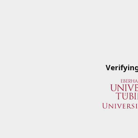
Verifyin