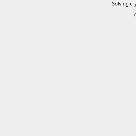
Solving cr