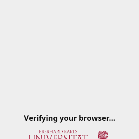
Verifying your browser…