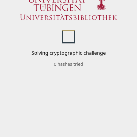
Solving cryptographic challenge
0 hashes tried