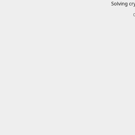
Solving cr