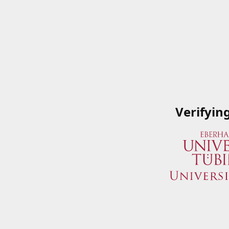
Verifyin