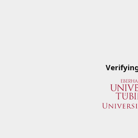
Verifyin