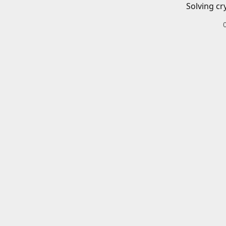
Solving cr