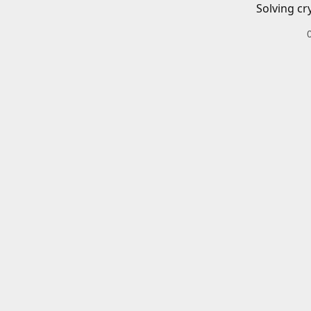
Solving cr