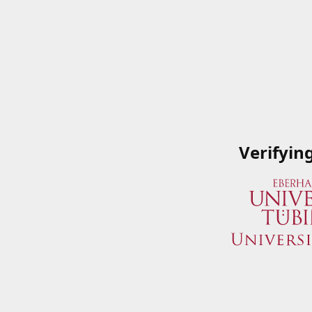
Verifyin