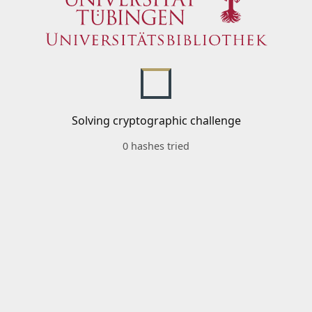
Solving cryptographic challenge
0 hashes tried