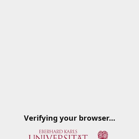
Verifying your browser…