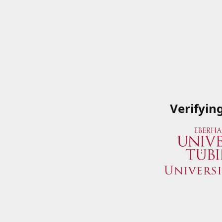
Verifyin