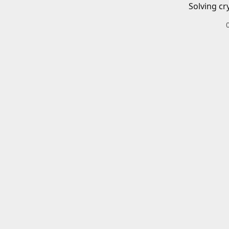
Solving cr