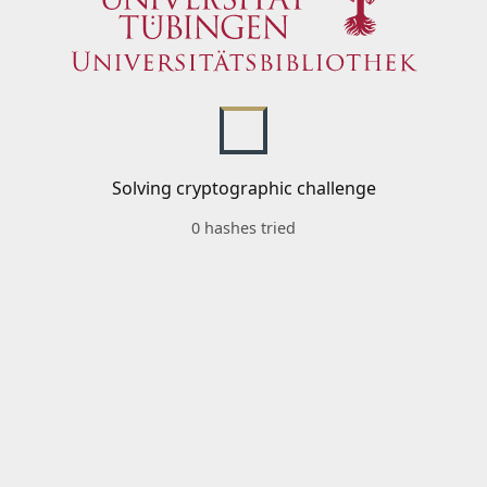
Solving cryptographic challenge
0 hashes tried