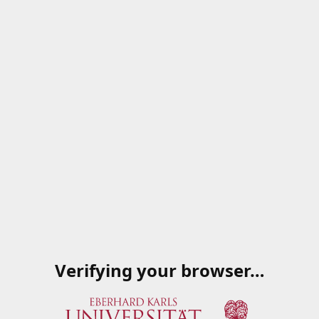
Verifying your browser…