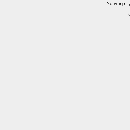
Solving cr