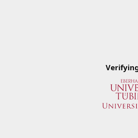
Verifyin