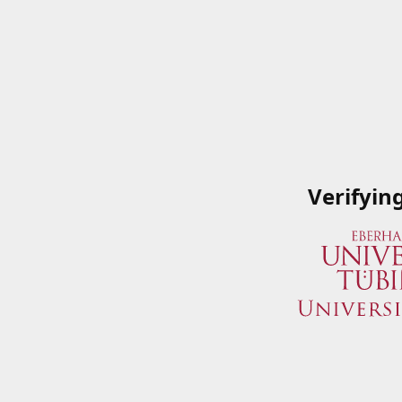
Verifyin