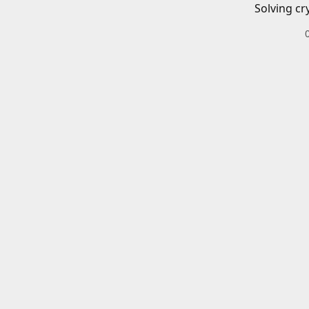
Solving cr