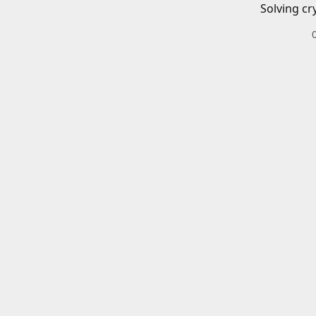
Solving cr