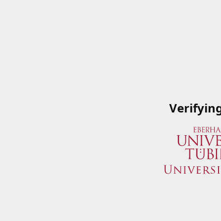
Verifyin