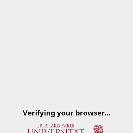
Verifying your browser…