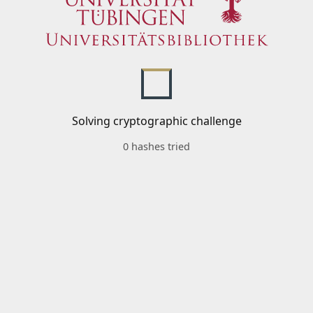
Solving cryptographic challenge
0 hashes tried