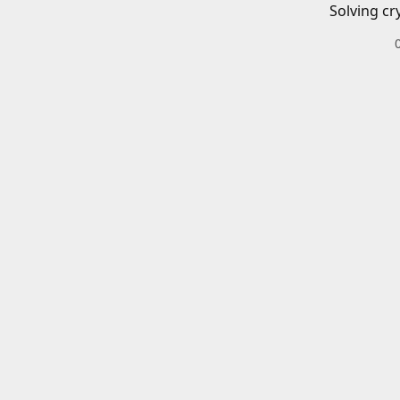
Solving cr