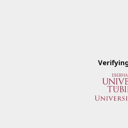
Verifyin