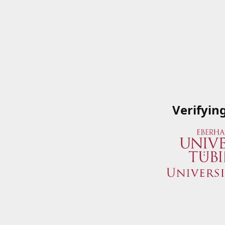
Verifyin