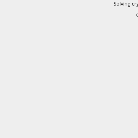
Solving cr