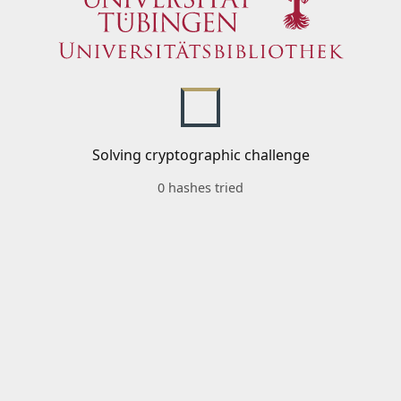
Solving cryptographic challenge
0 hashes tried