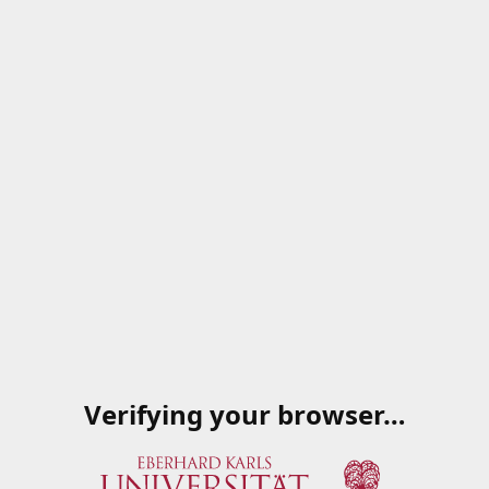
Verifying your browser…