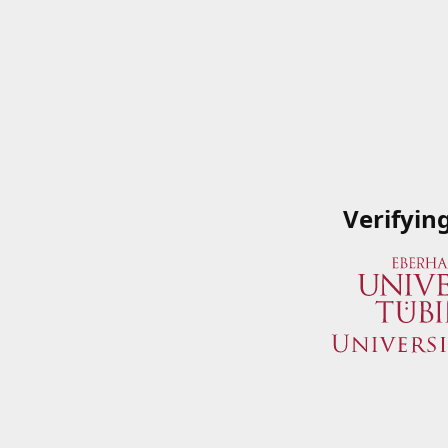
Verifyin