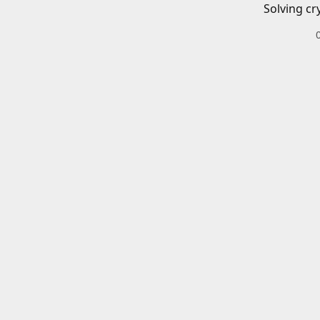
Solving cr