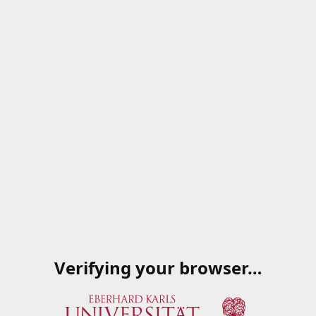
Verifying your browser…