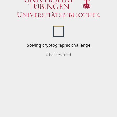
Solving cryptographic challenge
0 hashes tried