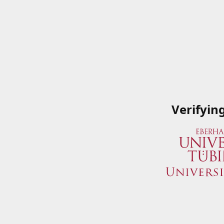
Verifyin