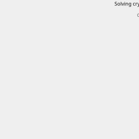
Solving cr