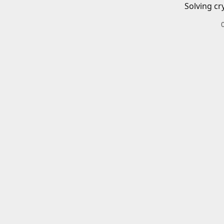
Solving cr