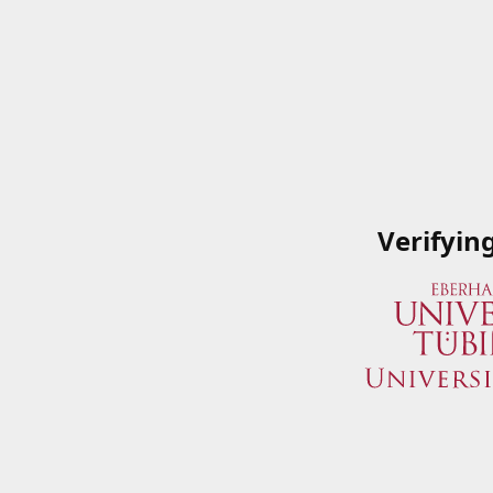
Verifyin