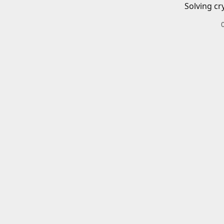
Solving cr