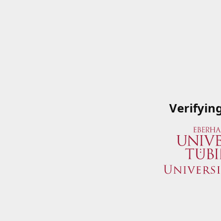
Verifyin