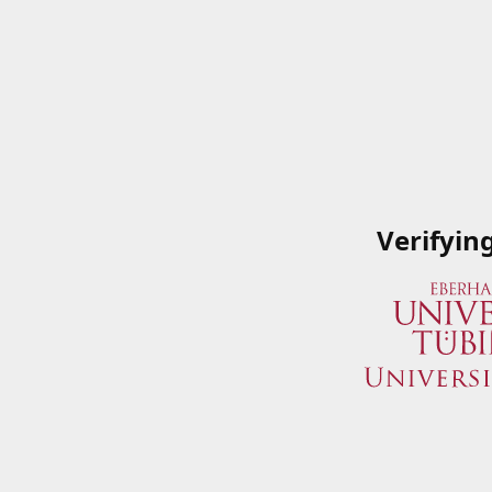
Verifyin