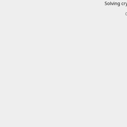
Solving cr