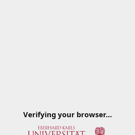
Verifying your browser…