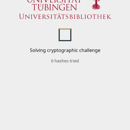
Solving cryptographic challenge
0 hashes tried