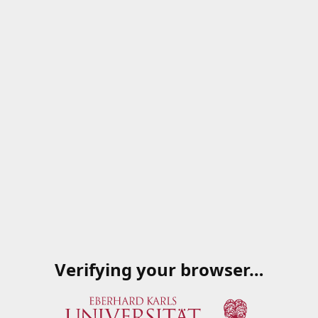
Verifying your browser…