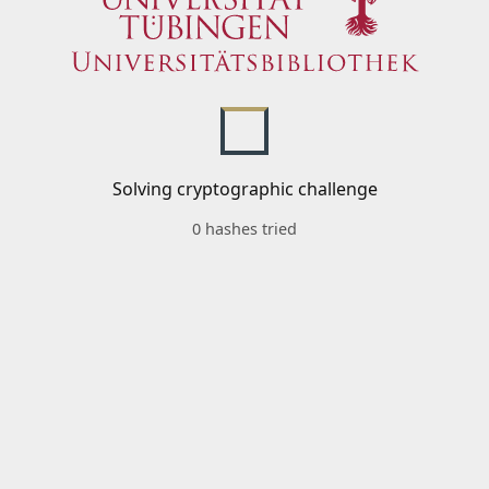
Solving cryptographic challenge
0 hashes tried