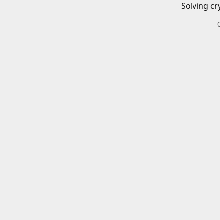
Solving cr