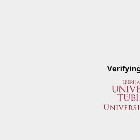
Verifyin