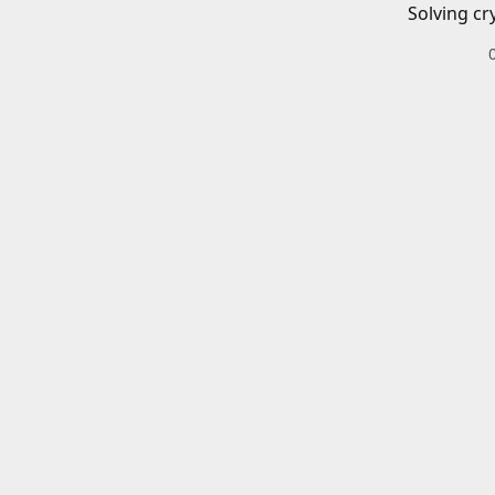
Solving cr