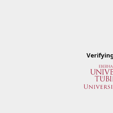
Verifyin