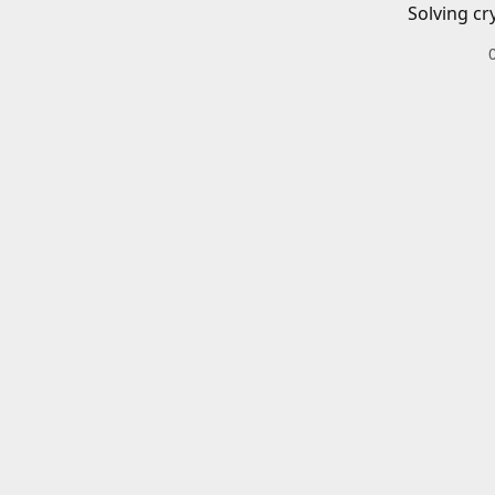
Solving cr