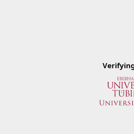
Verifyin