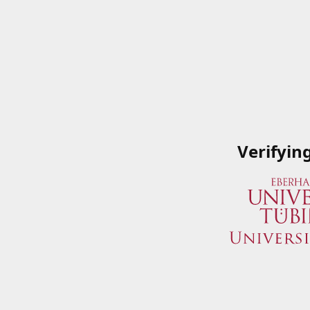
Verifyin