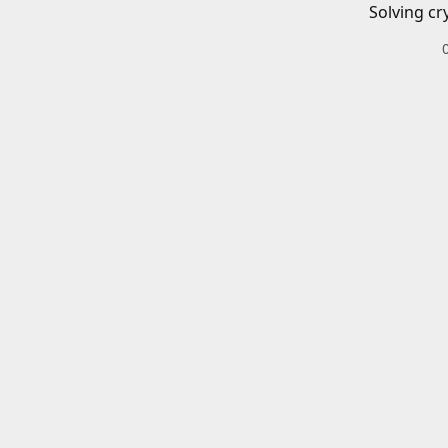
Solving cr