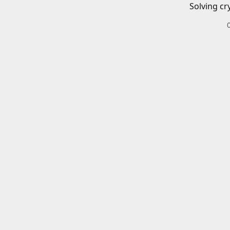
Solving cr