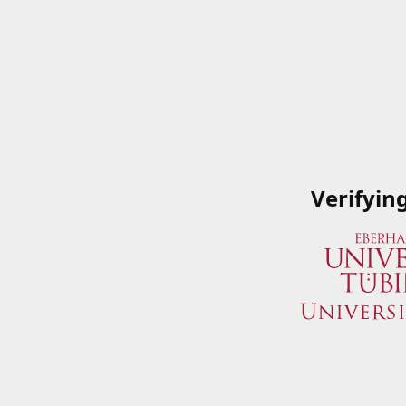
Verifyin