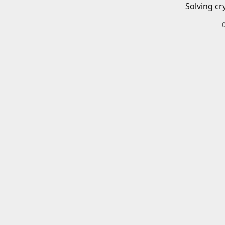
Solving cr