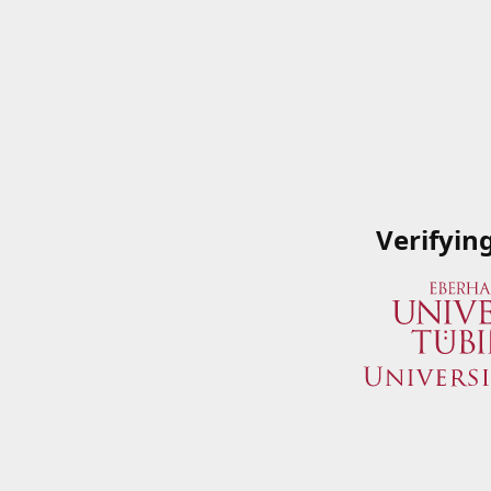
Verifyin