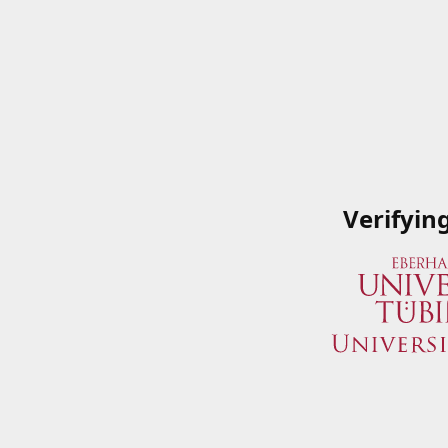
Verifyin