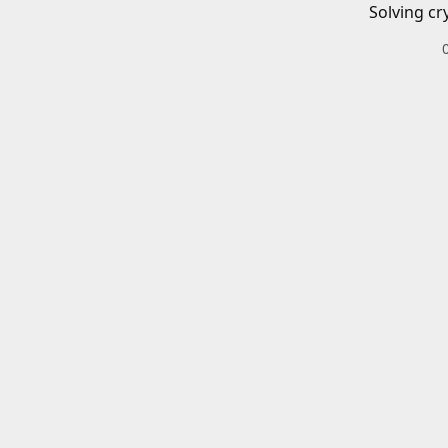
Solving cr