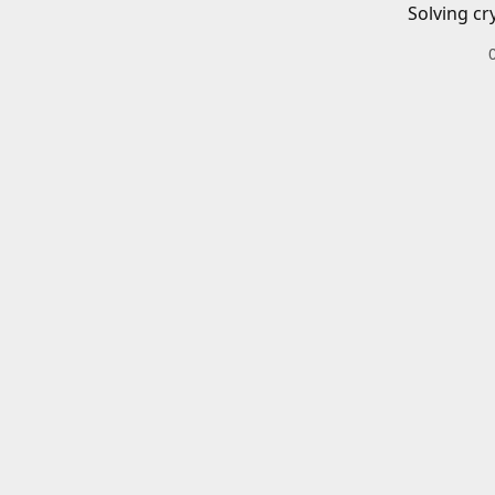
Solving cr