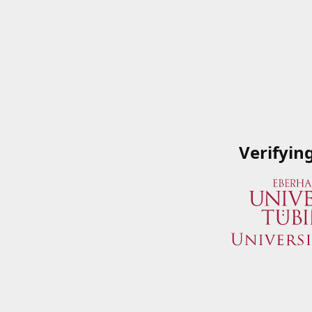
Verifyin