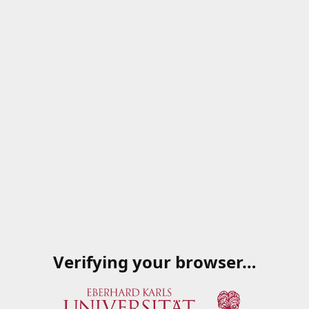
Verifying your browser…