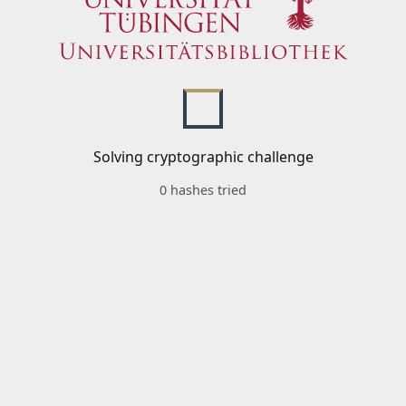
Solving cryptographic challenge
0 hashes tried