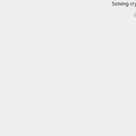
Solving cr