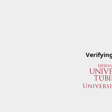
Verifyin