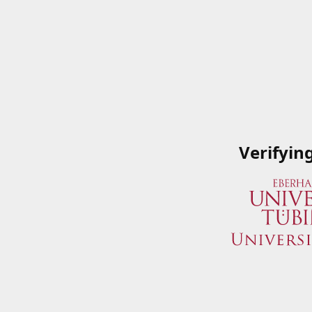
Verifyin