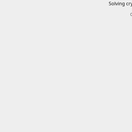
Solving cr