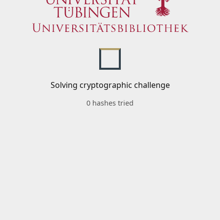
Solving cryptographic challenge
0 hashes tried