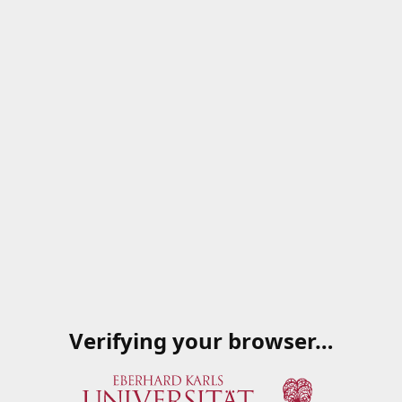
Verifying your browser…