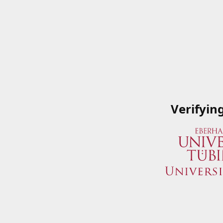
Verifyin