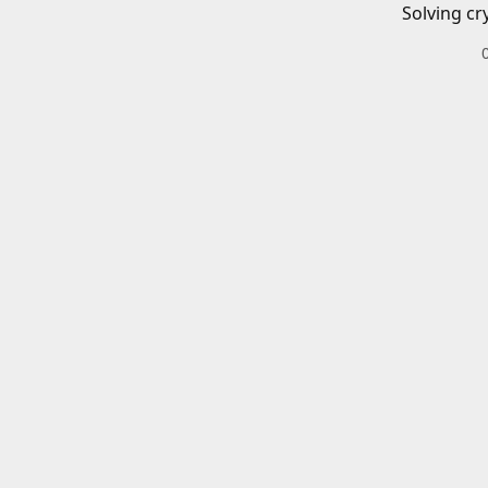
Solving cr