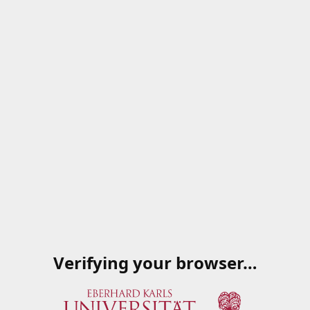
Verifying your browser…