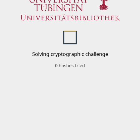
Solving cryptographic challenge
0 hashes tried