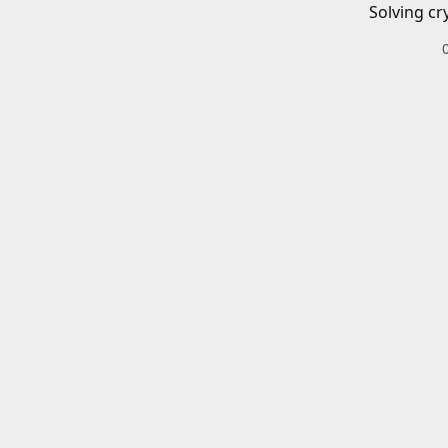
Solving cr