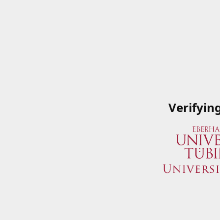
Verifyin