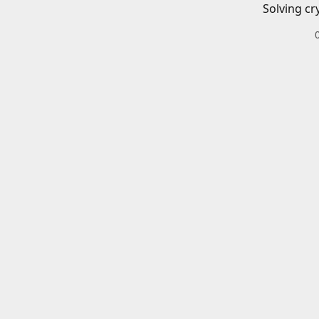
Solving cr