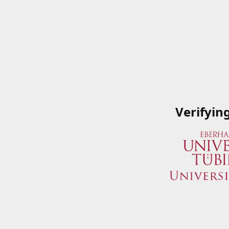
Verifyin