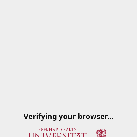
Verifying your browser…