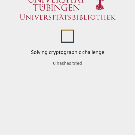
Solving cryptographic challenge
0 hashes tried