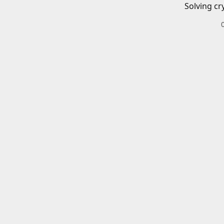
Solving cr