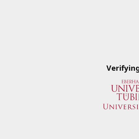
Verifyin