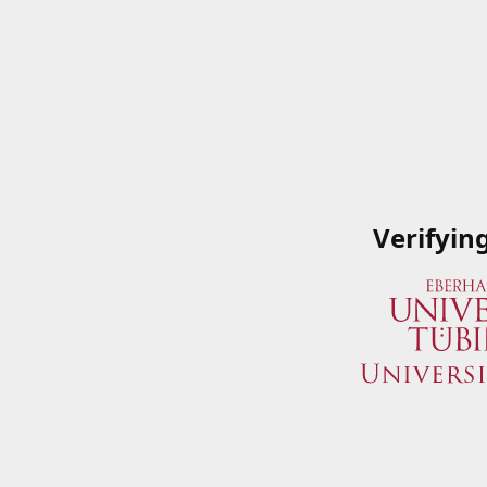
Verifyin