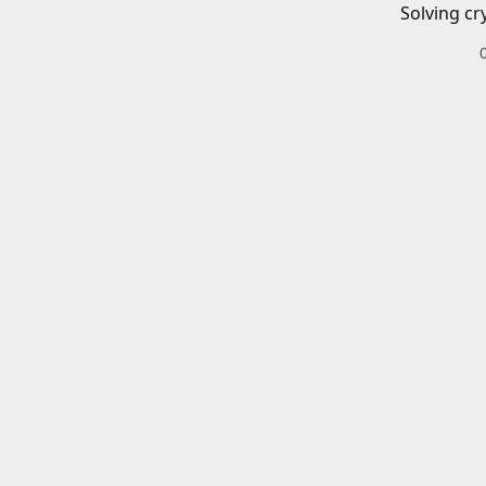
Solving cr