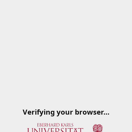
Verifying your browser…