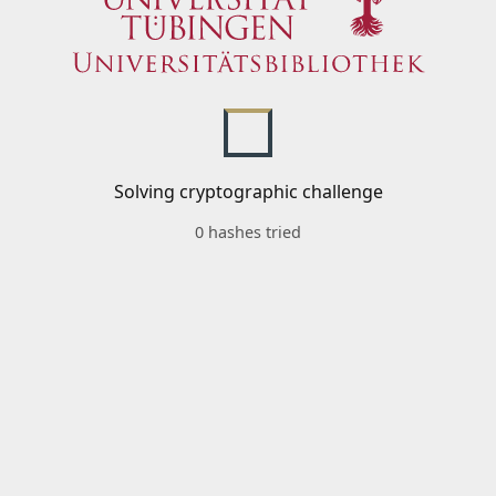
Solving cryptographic challenge
0 hashes tried