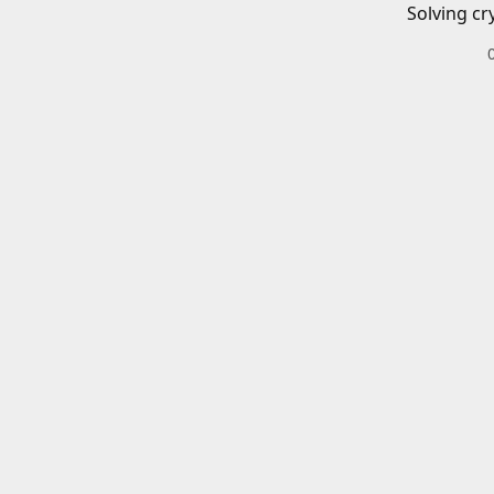
Solving cr