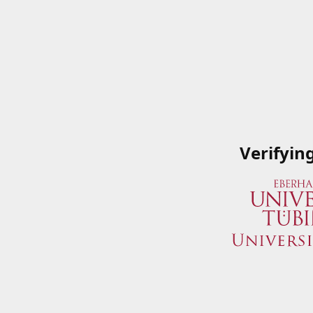
Verifyin