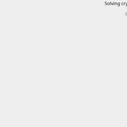
Solving cr