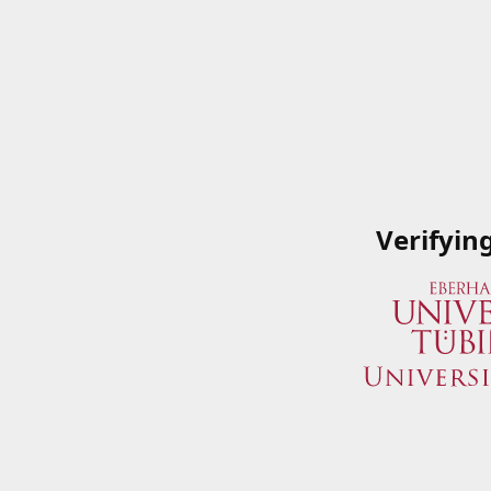
Verifyin