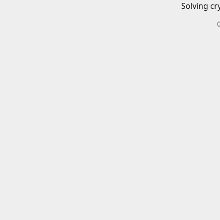
Solving cr