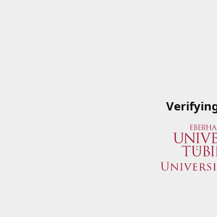
Verifyin