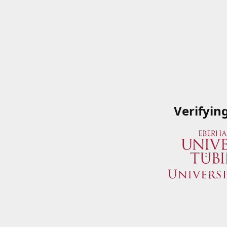
Verifyin