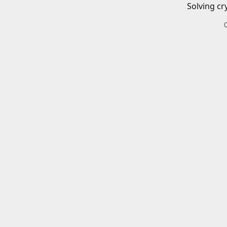
Solving cr