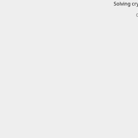
Solving cr