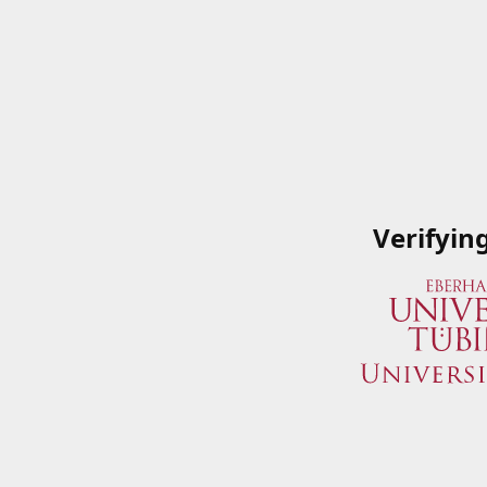
Verifyin