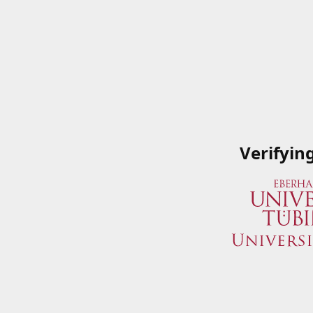
Verifyin