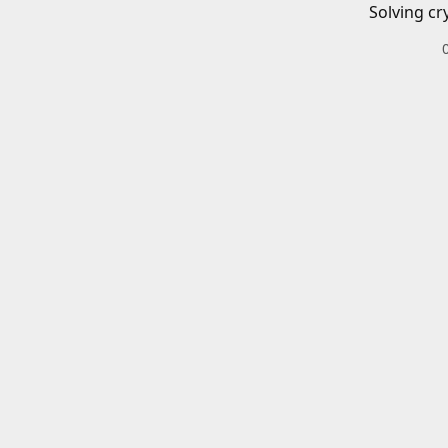
Solving cr