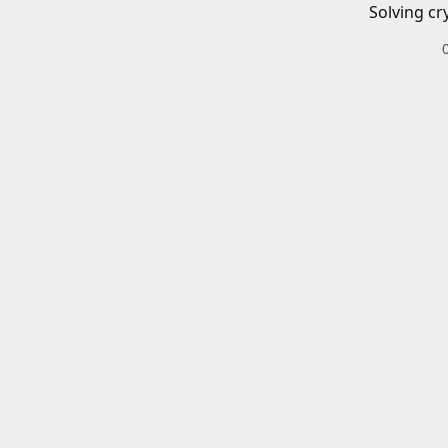
Solving cr